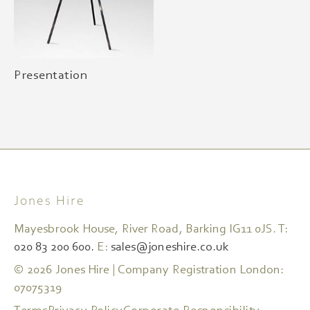
Presentation
Jones Hire
Mayesbrook House, River Road, Barking IG11 0JS. T:
020 83 200 600.
E:
sales@joneshire.co.uk
© 2026 Jones Hire | Company Registration London:
07075319