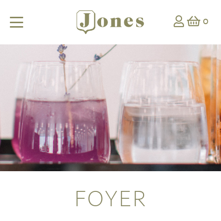
0
FOYER