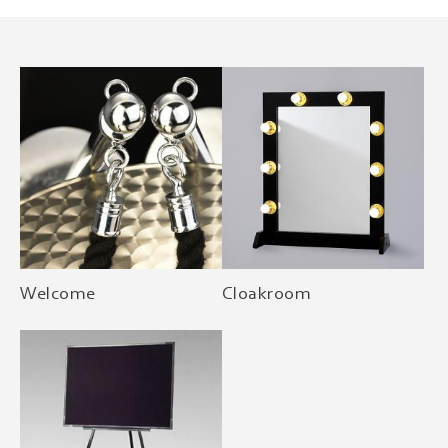
Welcome
Cloakroom