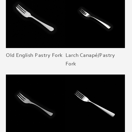
Old English Pastry Fork
Larch Canapé/Pastry
Fork