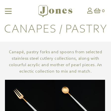
0
CANAPES / PASTRY
Canapé, pastry forks and spoons from selected
stainless steel cutlery collections, along with
colourful acrylic and mother of pearl pieces. An
eclectic collection to mix and match.