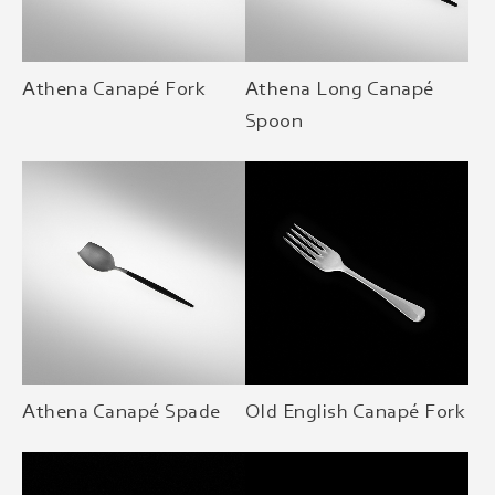
Athena Canapé Fork
Athena Long Canapé
Spoon
Athena Canapé Spade
Old English Canapé Fork