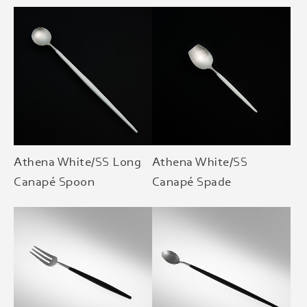
Athena White/SS Long
Athena White/SS
Canapé Spoon
Canapé Spade