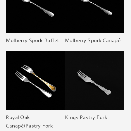
Mulberry Spork Buffet
Mulberry Spork Canapé
Royal Oak
Kings Pastry Fork
Canapé/Pastry Fork