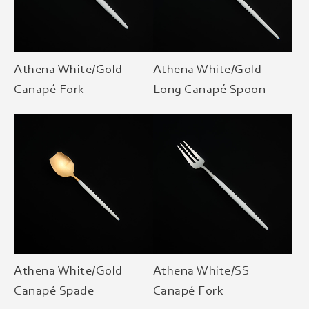
Athena White/Gold
Athena White/Gold
Canapé Fork
Long Canapé Spoon
Athena White/Gold
Athena White/SS
Canapé Spade
Canapé Fork