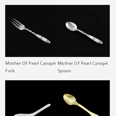
Mother Of Pearl Canapé
Mother Of Pearl Canapé
Fork
Spoon