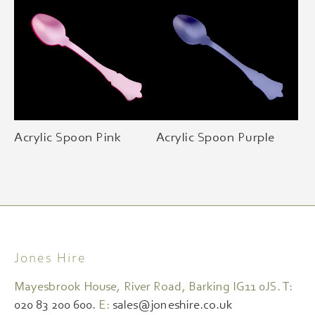
Acrylic Spoon Pink
Acrylic Spoon Purple
Jones Hire
Mayesbrook House, River Road, Barking IG11 0JS. T:
020 83 200 600.
E:
sales@joneshire.co.uk