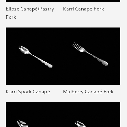
Elipse Canapé/Pastry
Karri Canapé Fork
Fork
Karri Spork Canapé
Mulberry Canapé Fork