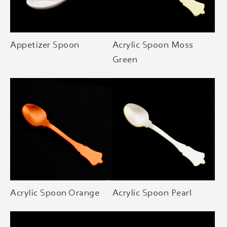
Appetizer Spoon
Acrylic Spoon Moss
Green
Acrylic Spoon Orange
Acrylic Spoon Pearl