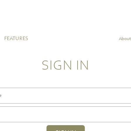
FEATURES
About
SIGN IN