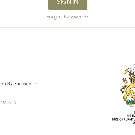
SIGN IN
Forgot Password?
020 83 200 600.
E:
7075319