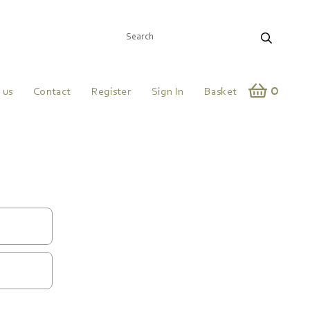
0
 us
Contact
Register
Sign In
Basket