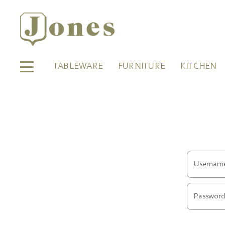
TABLEWARE
FURNITURE
KITCHEN