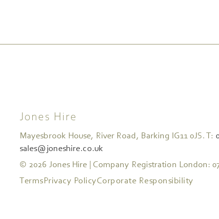
Jones Hire
Mayesbrook House, River Road, Barking IG11 0JS. T:
sales@joneshire.co.uk
© 2026 Jones Hire | Company Registration London: 0
Terms
Privacy Policy
Corporate Responsibility