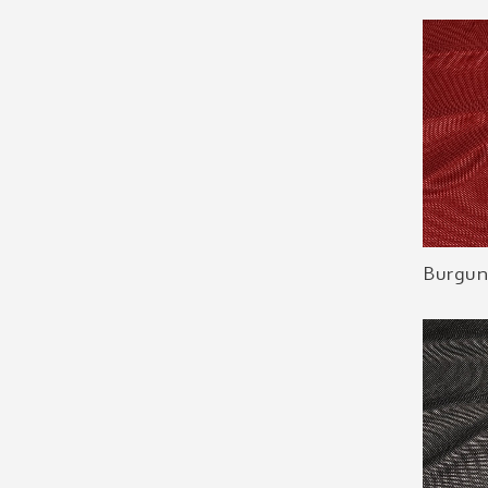
Burgun