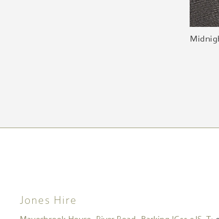
Midnig
Jones Hire