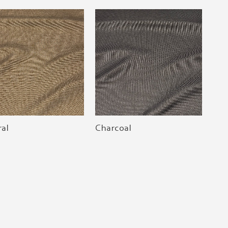
al
Charcoal