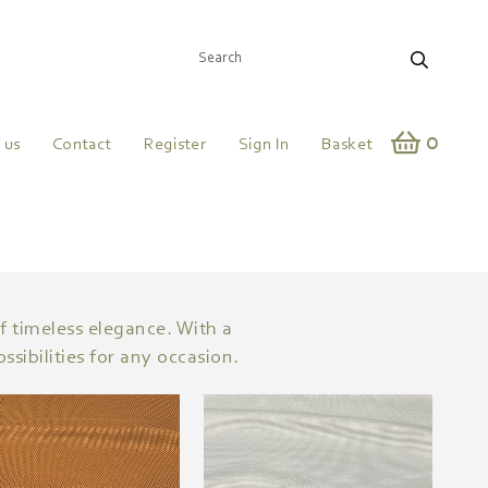
0
 us
Contact
Register
Sign In
Basket
of timeless elegance. With a
sibilities for any occasion.