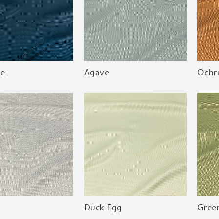
ue
Agave
Ochr
Duck Egg
Green