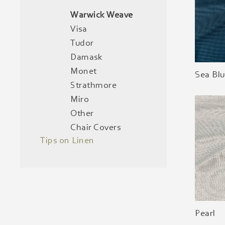
Warwick Weave
Visa
Tudor
Damask
Monet
Sea Bl
Strathmore
Miro
Other
Chair Covers
Tips on Linen
Pearl