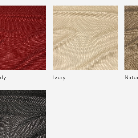
dy
Ivory
Natur