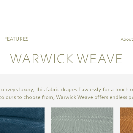
FEATURES
About
WARWICK WEAVE
nveys luxury, this fabric drapes flawlessly for a touch 
colours to choose from, Warwick Weave offers endless pos