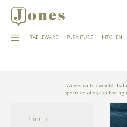
TABLEWARE
FURNITURE
KITCHEN
Woven with a weight that co
spectrum of 13 captivating 
Linen