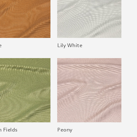
e
Lily White
 Fields
Peony