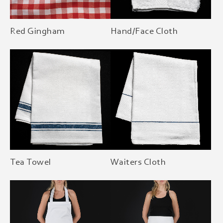
Red Gingham
Hand/Face Cloth
Tea Towel
Waiters Cloth