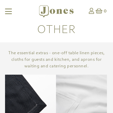
0
OTHER
The essential extras - one-off table linen pieces,
cloths for guests and kitchen, and aprons for
waiting and catering personnel.