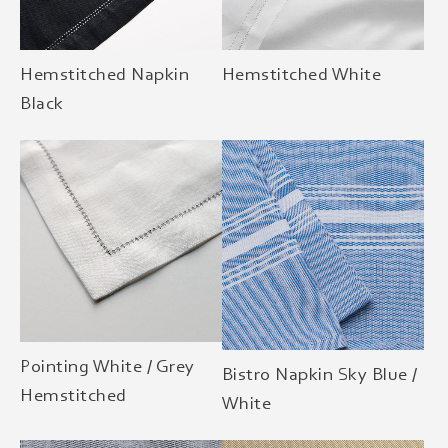
Hemstitched Napkin
Hemstitched White
Black
Pointing White / Grey
Bistro Napkin Sky Blue /
Hemstitched
White