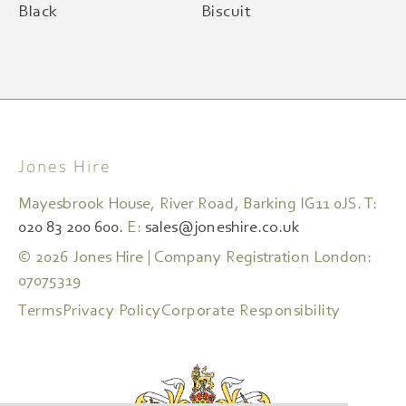
Black
Biscuit
Jones Hire
Mayesbrook House, River Road, Barking IG11 0JS. T:
020 83 200 600.
E:
sales@joneshire.co.uk
© 2026 Jones Hire | Company Registration London:
07075319
Terms
Privacy Policy
Corporate Responsibility