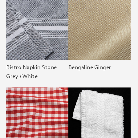
Bistro Napkin Stone
Bengaline Ginger
Grey / White