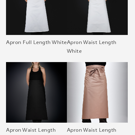
Apron Full Length White
Apron Waist Length
White
Apron Waist Length
Apron Waist Length