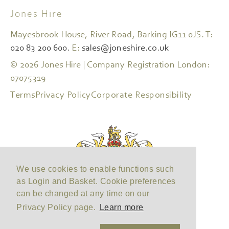
Jones Hire
Mayesbrook House, River Road, Barking IG11 0JS. T:
020 83 200 600.
E:
sales@joneshire.co.uk
© 2026 Jones Hire | Company Registration London:
07075319
Terms
Privacy Policy
Corporate Responsibility
We use cookies to enable functions such
as Login and Basket. Cookie preferences
can be changed at any time on our
Privacy Policy page.
Learn more