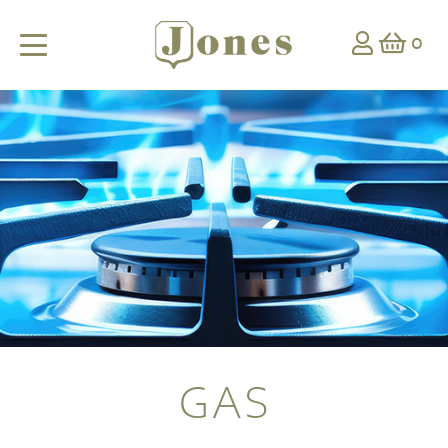
0
GAS