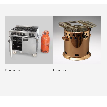
Burners
Lamps