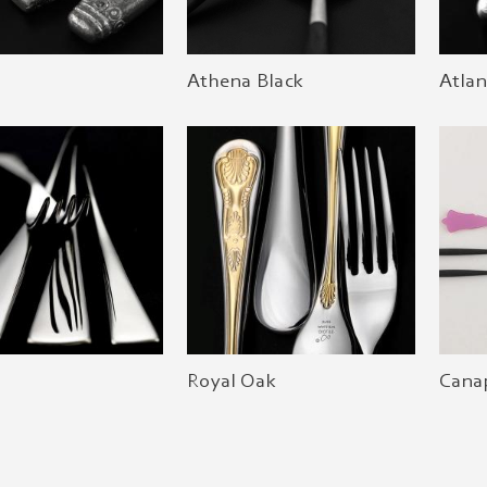
Athena Black
Atlan
Royal Oak
Canap