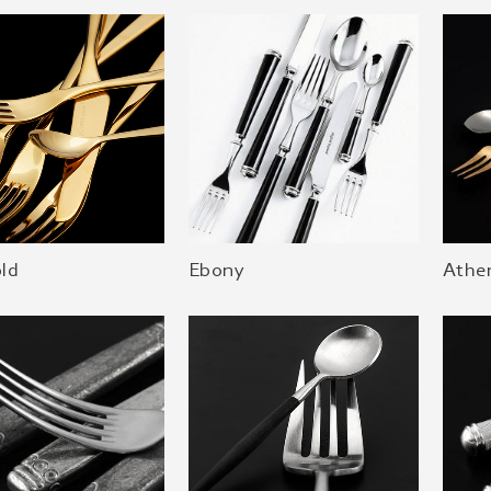
old
Ebony
Athe