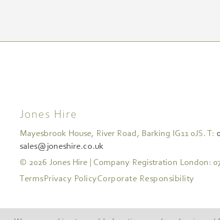
Jones Hire
Mayesbrook House, River Road, Barking IG11 0JS. T:
sales@joneshire.co.uk
© 2026 Jones Hire | Company Registration London: 0
Terms
Privacy Policy
Corporate Responsibility