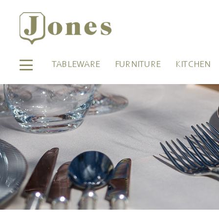
TABLEWARE
FURNITURE
KITCHEN