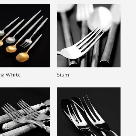
na White
Siam