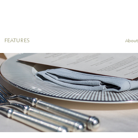
FEATURES
About