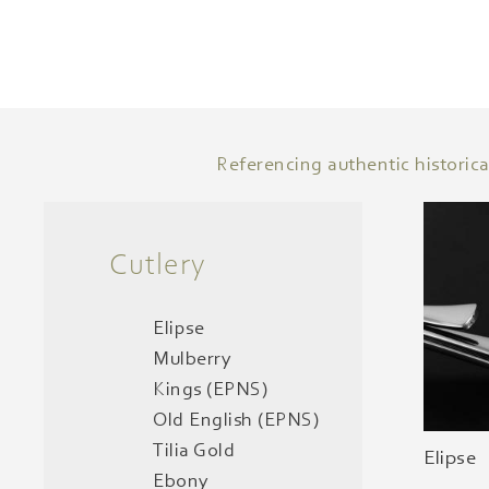
Referencing authentic historica
Cutlery
Elipse
Mulberry
Kings (EPNS)
Old English (EPNS)
Tilia Gold
Elipse
Ebony