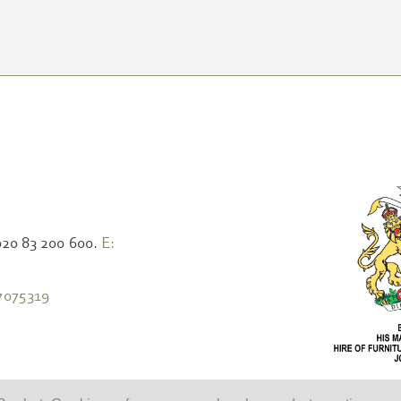
020 83 200 600.
E:
7075319