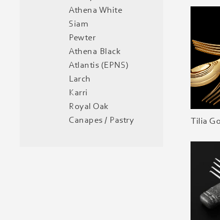
Athena White
Siam
Pewter
Athena Black
Atlantis (EPNS)
Larch
Karri
Royal Oak
Canapes / Pastry
Tilia G