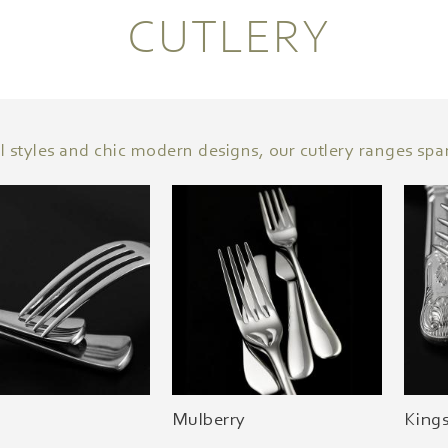
CUTLERY
l styles and chic modern designs, our cutlery ranges spa
Mulberry
King