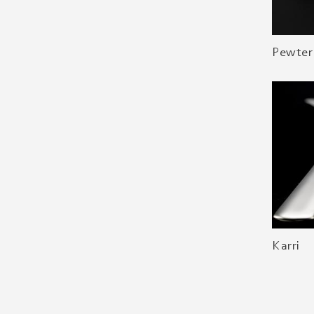
Pewter
Karri