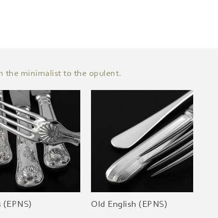
n the minimalist to the opulent.
s (EPNS)
Old English (EPNS)