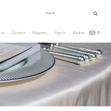
0
 us
Contact
Register
Sign In
Basket