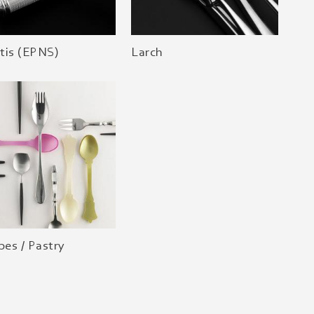
tis (EPNS)
Larch
es / Pastry