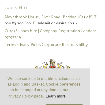
Jones Hire
Mayesbrook House, River Road, Barking IG11 0JS. T:
020 83 200 600.
E:
sales@joneshire.co.uk
© 2026 Jones Hire | Company Registration London:
07075319
Terms
Privacy Policy
Corporate Responsibility
We use cookies to enable functions such
as Login and Basket. Cookie preferences
can be changed at any time on our
Privacy Policy page.
Learn more