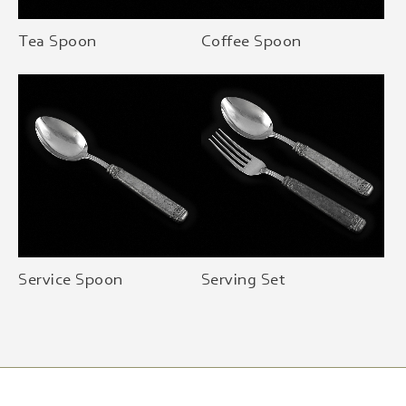
Tea Spoon
Coffee Spoon
Service Spoon
Serving Set