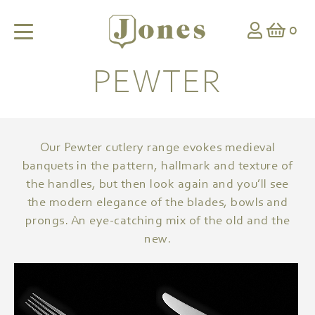
0
PEWTER
Our Pewter cutlery range evokes medieval
banquets in the pattern, hallmark and texture of
the handles, but then look again and you’ll see
the modern elegance of the blades, bowls and
prongs. An eye-catching mix of the old and the
new.