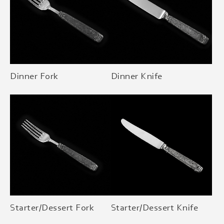
Dinner Fork
Dinner Knife
Starter/Dessert Fork
Starter/Dessert Knife