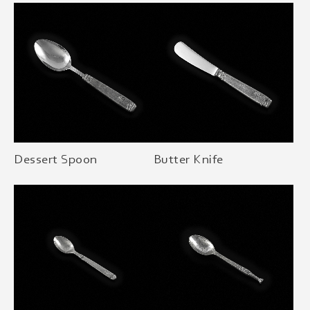
Dessert Spoon
Butter Knife