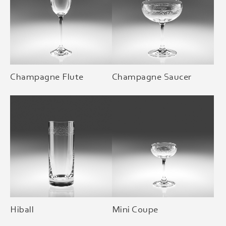
Champagne Flute
Champagne Saucer
Hiball
Mini Coupe