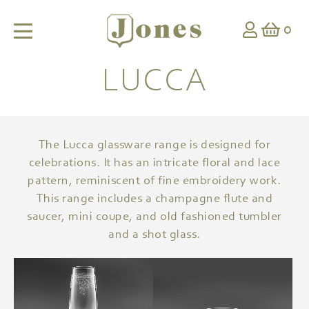
0
LUCCA
The Lucca glassware range is designed for
celebrations. It has an intricate floral and lace
pattern, reminiscent of fine embroidery work.
This range includes a champagne flute and
saucer, mini coupe, and old fashioned tumbler
and a shot glass.