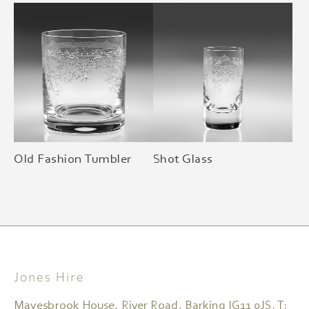
Old Fashion Tumbler
Shot Glass
Jones Hire
Mayesbrook House, River Road, Barking IG11 0JS. T: