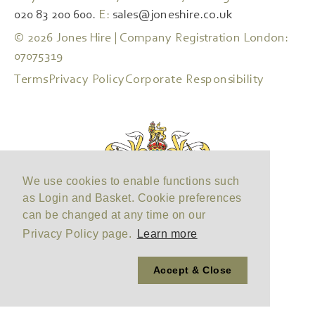
020 83 200 600.
E:
sales@joneshire.co.uk
© 2026 Jones Hire | Company Registration London:
07075319
Terms
Privacy Policy
Corporate Responsibility
We use cookies to enable functions such
as Login and Basket. Cookie preferences
can be changed at any time on our
Privacy Policy page.
Learn more
Accept & Close