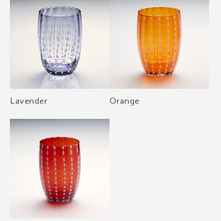
Lavender
Orange