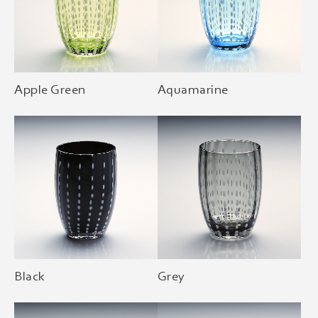
Apple Green
Aquamarine
Black
Grey