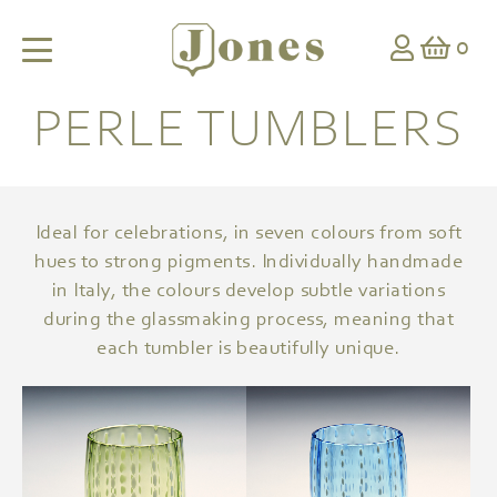
0
PERLE TUMBLERS
Ideal for celebrations, in seven colours from soft
hues to strong pigments. Individually handmade
in Italy, the colours develop subtle variations
during the glassmaking process, meaning that
each tumbler is beautifully unique.