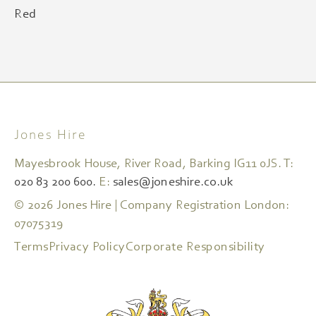
Red
Jones Hire
Mayesbrook House, River Road, Barking IG11 0JS. T:
020 83 200 600.
E:
sales@joneshire.co.uk
© 2026 Jones Hire | Company Registration London:
07075319
Terms
Privacy Policy
Corporate Responsibility