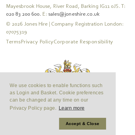
Mayesbrook House, River Road, Barking IG11 0JS. T:
020 83 200 600.
E:
sales@joneshire.co.uk
© 2026 Jones Hire | Company Registration London:
07075319
Terms
Privacy Policy
Corporate Responsibility
We use cookies to enable functions such
as Login and Basket. Cookie preferences
can be changed at any time on our
Privacy Policy page.
Learn more
Accept & Close