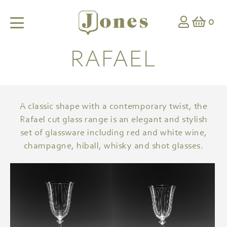
0
RAFAEL
A classic shape with a contemporary twist, the
Rafael cut glass range is an elegant and stylish
set of glassware including red and white wine,
champagne, hiball, whisky and shot glasses.