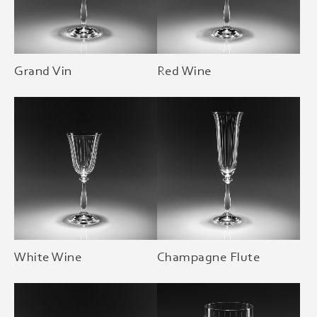
Grand Vin
Red Wine
White Wine
Champagne Flute