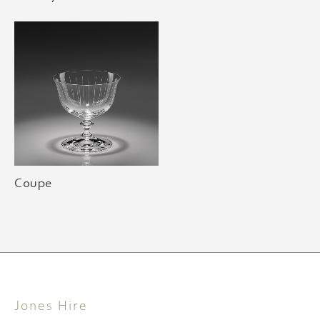
Coupe
Jones Hire