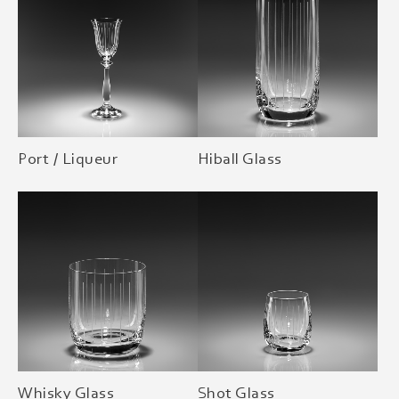
Port / Liqueur
Hiball Glass
Whisky Glass
Shot Glass