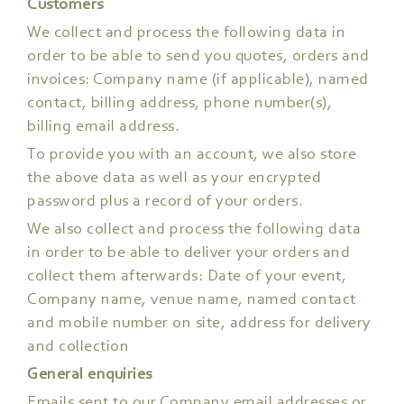
Customers
We collect and process the following data in
order to be able to send you quotes, orders and
invoices: Company name (if applicable), named
contact, billing address, phone number(s),
billing email address.
To provide you with an account, we also store
the above data as well as your encrypted
password plus a record of your orders.
We also collect and process the following data
in order to be able to deliver your orders and
collect them afterwards: Date of your event,
Company name, venue name, named contact
and mobile number on site, address for delivery
and collection
General enquiries
Emails sent to our Company email addresses or