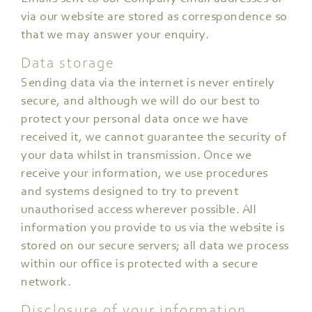
via our website are stored as correspondence so
that we may answer your enquiry.
Data storage
Sending data via the internet is never entirely
secure, and although we will do our best to
protect your personal data once we have
received it, we cannot guarantee the security of
your data whilst in transmission. Once we
receive your information, we use procedures
and systems designed to try to prevent
unauthorised access wherever possible. All
information you provide to us via the website is
stored on our secure servers; all data we process
within our office is protected with a secure
network.
Disclosure of your information