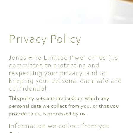
Privacy Policy
Jones Hire Limited ("we" or "us") is
committed to protecting and
respecting your privacy, and to
keeping your personal data safe and
confidential.
This policy sets out the basis on which any
personal data we collect from you, or that you
provide to us, is processed by us.
Information we collect from you