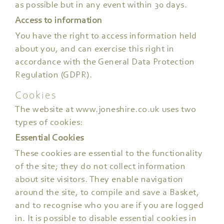
as possible but in any event within 30 days.
Access to information
You have the right to access information held
about you, and can exercise this right in
accordance with the General Data Protection
Regulation (GDPR).
Cookies
The website at www.joneshire.co.uk uses two
types of cookies:
Essential Cookies
These cookies are essential to the functionality
of the site; they do not collect information
about site visitors. They enable navigation
around the site, to compile and save a Basket,
and to recognise who you are if you are logged
in. It is possible to disable essential cookies in