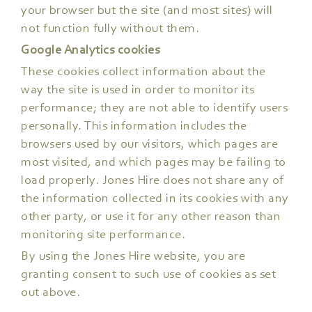
your browser but the site (and most sites) will
not function fully without them.
Google Analytics cookies
These cookies collect information about the
way the site is used in order to monitor its
performance; they are not able to identify users
personally. This information includes the
browsers used by our visitors, which pages are
most visited, and which pages may be failing to
load properly. Jones Hire does not share any of
the information collected in its cookies with any
other party, or use it for any other reason than
monitoring site performance.
By using the Jones Hire website, you are
granting consent to such use of cookies as set
out above.