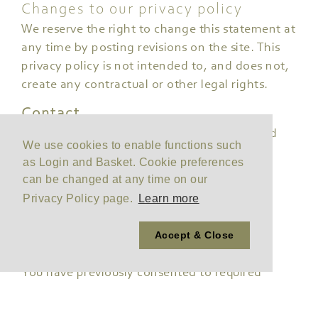
Changes to our privacy policy
We reserve the right to change this statement at
any time by posting revisions on the site. This
privacy policy is not intended to, and does not,
create any contractual or other legal rights.
Contact
Please address any questions, comments and
We use cookies to enable functions such
requests regarding this privacy policy
as Login and Basket. Cookie preferences
to
sales@joneshire.co.uk
can be changed at any time on our
Privacy Policy page.
Learn more
Your current cookie
Accept & Close
preferences
You have previously consented to required
cookies.
You can reset your preferences by clicking the