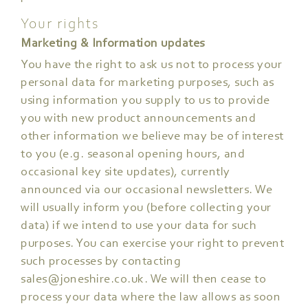
Your rights
Marketing & Information updates
You have the right to ask us not to process your
personal data for marketing purposes, such as
using information you supply to us to provide
you with new product announcements and
other information we believe may be of interest
to you (e.g. seasonal opening hours, and
occasional key site updates), currently
announced via our occasional newsletters. We
will usually inform you (before collecting your
data) if we intend to use your data for such
purposes. You can exercise your right to prevent
such processes by contacting
sales@joneshire.co.uk
. We will then cease to
process your data where the law allows as soon