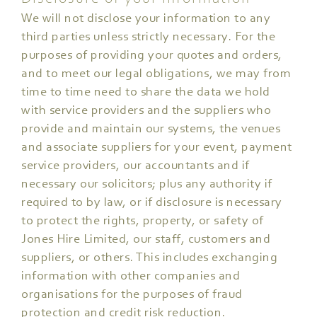
We will not disclose your information to any
third parties unless strictly necessary. For the
purposes of providing your quotes and orders,
and to meet our legal obligations, we may from
time to time need to share the data we hold
with service providers and the suppliers who
provide and maintain our systems, the venues
and associate suppliers for your event, payment
service providers, our accountants and if
necessary our solicitors; plus any authority if
required to by law, or if disclosure is necessary
to protect the rights, property, or safety of
Jones Hire Limited, our staff, customers and
suppliers, or others. This includes exchanging
information with other companies and
organisations for the purposes of fraud
protection and credit risk reduction.