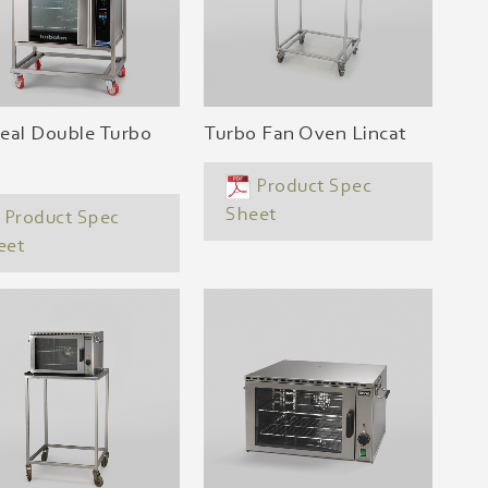
eal Double Turbo
Turbo Fan Oven Lincat
Product Spec
Sheet
Product Spec
eet