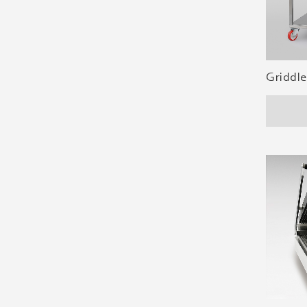
Griddle