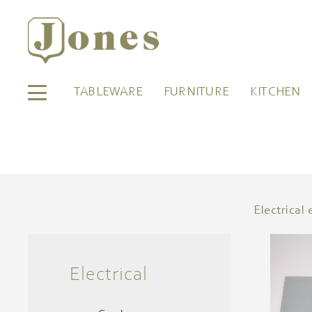
TABLEWARE
FURNITURE
KITCHEN
Electrica
Electrical