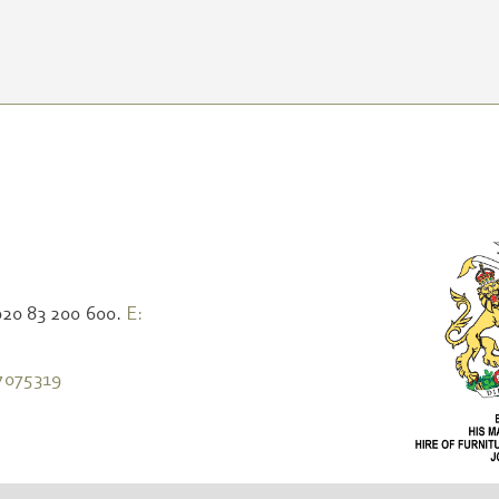
020 83 200 600.
E:
7075319