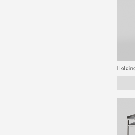
Holdin