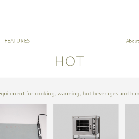
FEATURES
About
HOT
l equipment for cooking, warming, hot beverages and ha