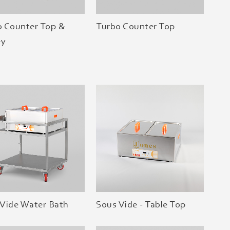
o Counter Top &
Turbo Counter Top
ey
Vide Water Bath
Sous Vide - Table Top