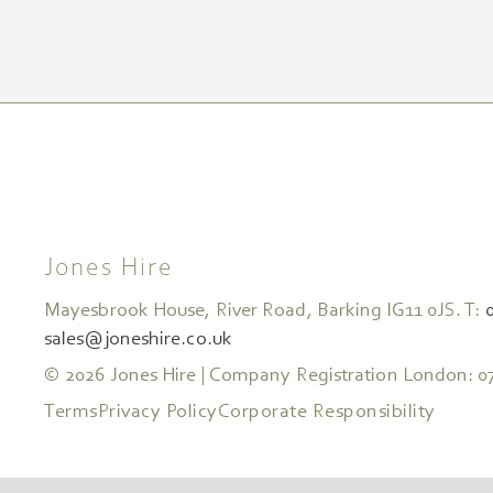
Jones Hire
Mayesbrook House, River Road, Barking IG11 0JS. T:
sales@joneshire.co.uk
© 2026 Jones Hire | Company Registration London: 0
Terms
Privacy Policy
Corporate Responsibility