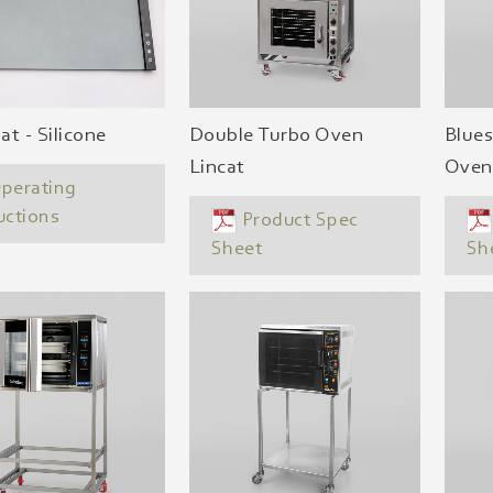
t - Silicone
Double Turbo Oven
Blues
Lincat
Oven
perating
uctions
Product Spec
Sheet
Sh