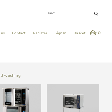
0
 us
Contact
Register
Sign In
Basket
nd washing