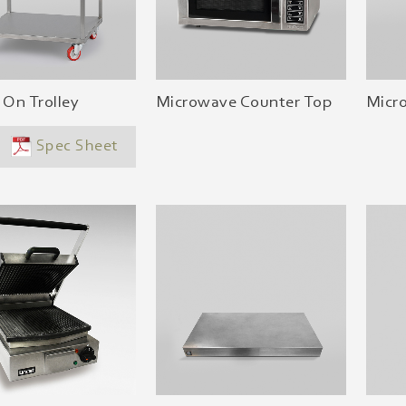
 On Trolley
Microwave Counter Top
Micr
Spec Sheet