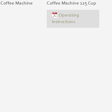
r Coffee Machine
Coffee Machine 125 Cup
Operating
Instructions