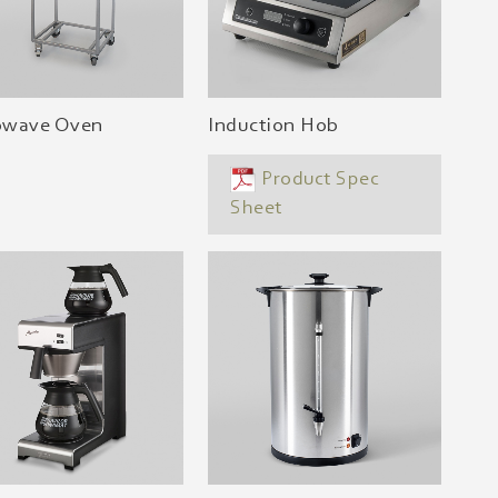
owave Oven
Induction Hob
Product Spec
Sheet