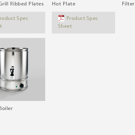
Grill Ribbed Plates
Hot Plate
Filte
roduct Spec
Product Spec
t
Sheet
oiler