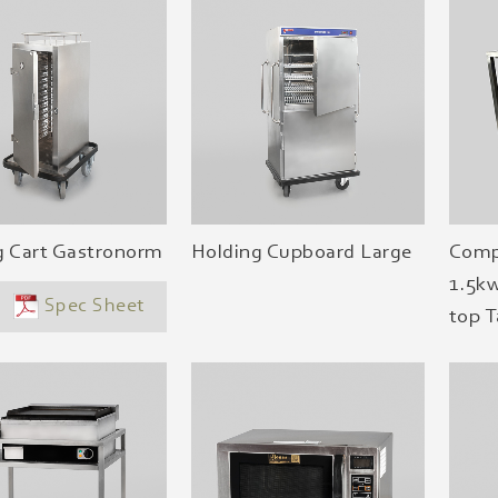
g Cart Gastronorm
Holding Cupboard Large
Comp
1.5kw
Spec Sheet
top T