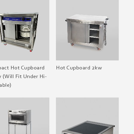
act Hot Cupboard
Hot Cupboard 2kw
 (Will Fit Under Hi-
able)