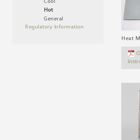
Cool
Hot
General
Regulatory Information
Heat Ma
O
Instr