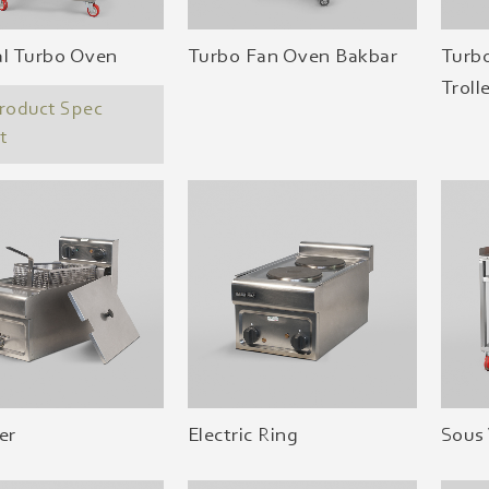
al Turbo Oven
Turbo Fan Oven Bakbar
Turb
Troll
roduct Spec
t
er
Electric Ring
Sous 