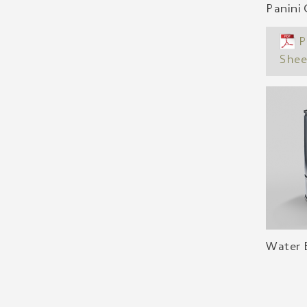
Panini 
P
Shee
Water B