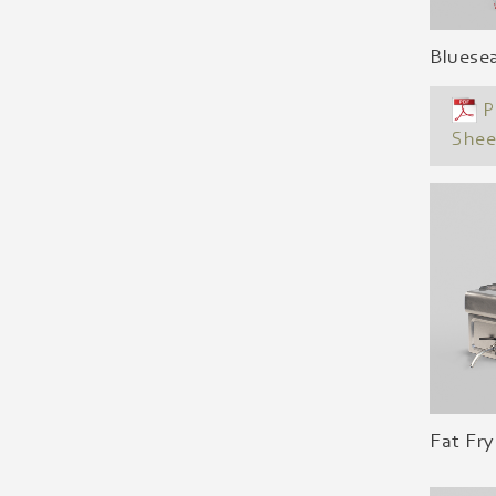
Bluese
P
Shee
Fat Fry