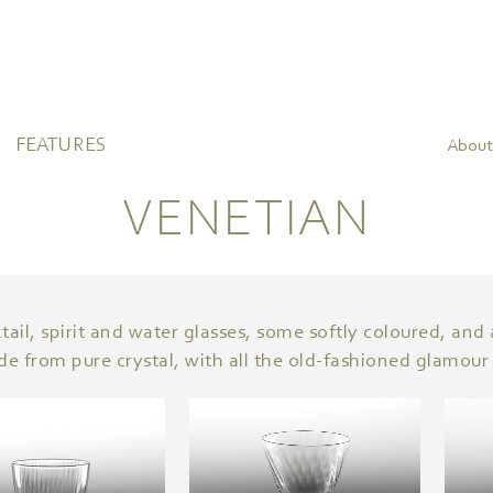
FEATURES
About
VENETIAN
ail, spirit and water glasses, some softly coloured, and al
de from pure crystal, with all the old-fashioned glamour