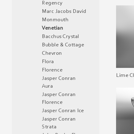
Regency
Marc Jacobs David
Monmouth
Venetian
Bacchus Crystal
Bubble & Cottage
Chevron
Flora
Florence
Lime C
Jasper Conran
Aura
Jasper Conran
Florence
Jasper Conran Ice
Jasper Conran
Strata