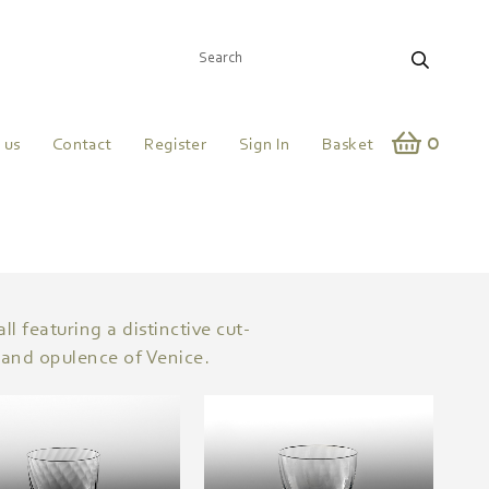
0
 us
Contact
Register
Sign In
Basket
l featuring a distinctive cut-
 and opulence of Venice.