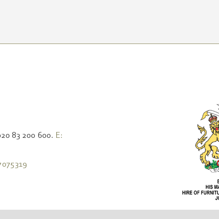
020 83 200 600.
E:
7075319