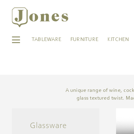
TABLEWARE
FURNITURE
KITCHEN
A unique range of wine, cockt
glass textured twist. Ma
Glassware