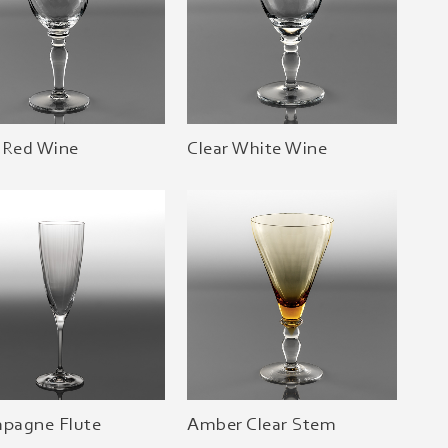
 Red Wine
Clear White Wine
pagne Flute
Amber Clear Stem