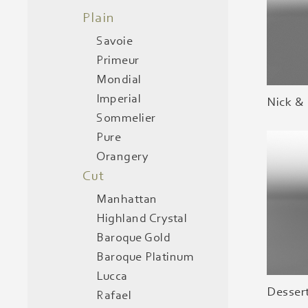
Plain
Savoie
Primeur
Mondial
Imperial
Nick &
Sommelier
Pure
Orangery
Cut
Manhattan
Highland Crystal
Baroque Gold
Baroque Platinum
Lucca
Desser
Rafael