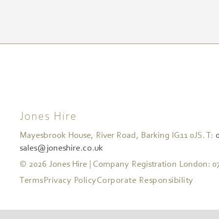
Jones Hire
Mayesbrook House, River Road, Barking IG11 0JS. T:
sales@joneshire.co.uk
© 2026 Jones Hire | Company Registration London: 0
Terms
Privacy Policy
Corporate Responsibility