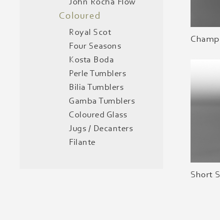
John Rocha Flow
Coloured
Royal Scot
Champa
Four Seasons
Kosta Boda
Perle Tumblers
Bilia Tumblers
Gamba Tumblers
Coloured Glass
Jugs / Decanters
Filante
Short 