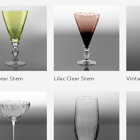
lear Stem
Lilac Clear Stem
Vint