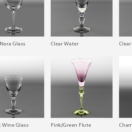
 Nora Glass
Clear Water
Clear
t Wine Glass
Pink/Green Flute
Cham