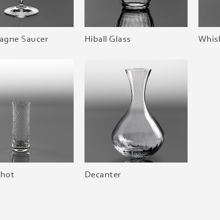
gne Saucer
Hiball Glass
Whis
Shot
Decanter