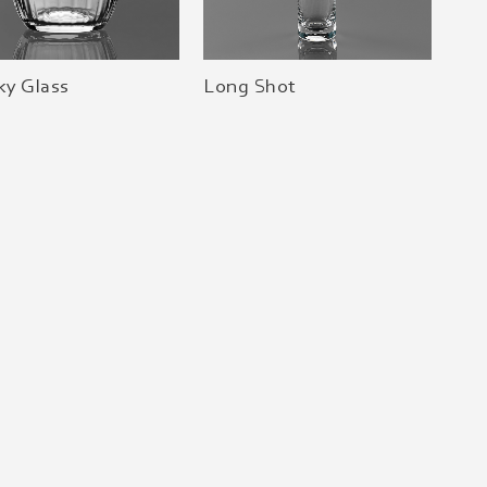
ky Glass
Long Shot