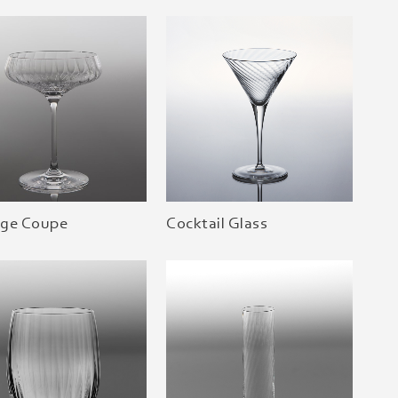
age Coupe
Cocktail Glass