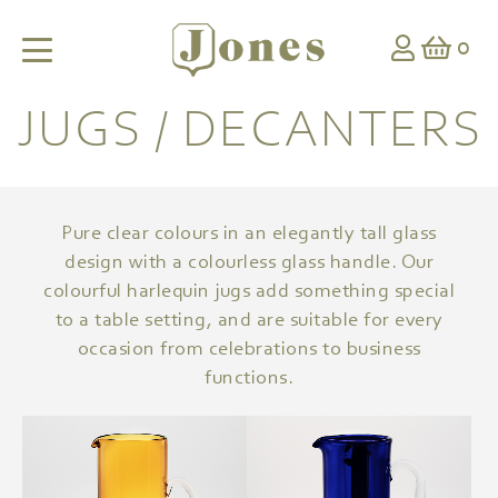
0
JUGS / DECANTERS
Pure clear colours in an elegantly tall glass
design with a colourless glass handle. Our
colourful harlequin jugs add something special
to a table setting, and are suitable for every
occasion from celebrations to business
functions.