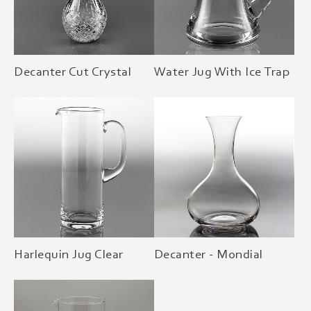
Decanter Cut Crystal
Water Jug With Ice Trap
Harlequin Jug Clear
Decanter - Mondial