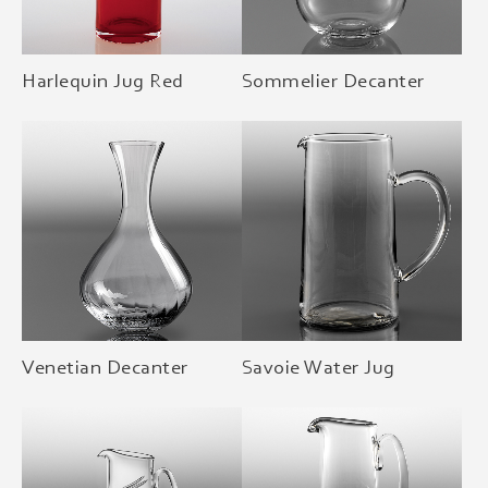
Harlequin Jug Red
Sommelier Decanter
Venetian Decanter
Savoie Water Jug