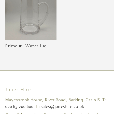
Primeur - Water Jug
Jones Hire
Mayesbrook House, River Road, Barking IG11 0JS. T:
020 83 200 600.
E:
sales@joneshire.co.uk