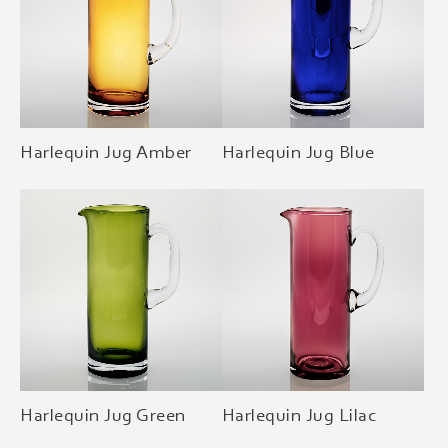
Harlequin Jug Amber
Harlequin Jug Blue
Harlequin Jug Green
Harlequin Jug Lilac