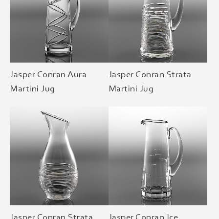
Jasper Conran Aura
Jasper Conran Strata
Martini Jug
Martini Jug
Jasper Conran Strata
Jasper Conran Ice