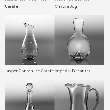
Carafe
Martini Jug
Jasper Conran Ice Carafe
Imperial Decanter