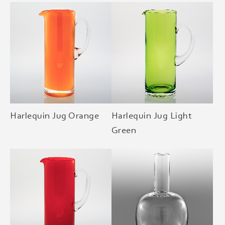
Harlequin Jug Orange
Harlequin Jug Light
Green