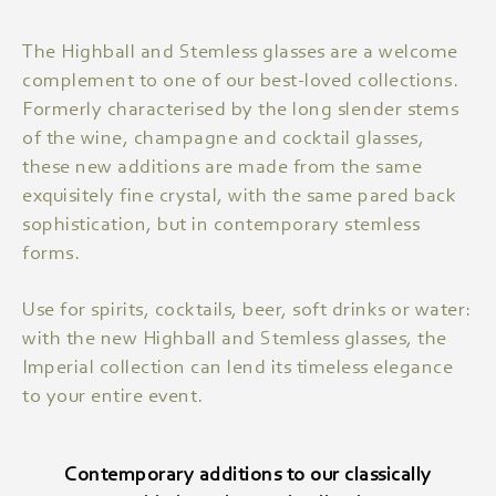
The Highball and Stemless glasses are a welcome
complement to one of our best-loved collections.
Formerly characterised by the long slender stems
of the wine, champagne and cocktail glasses,
these new additions are made from the same
exquisitely fine crystal, with the same pared back
sophistication, but in contemporary stemless
forms.
Use for spirits, cocktails, beer, soft drinks or water:
with the new Highball and Stemless glasses, the
Imperial collection can lend its timeless elegance
to your entire event.
Contemporary additions to our classically