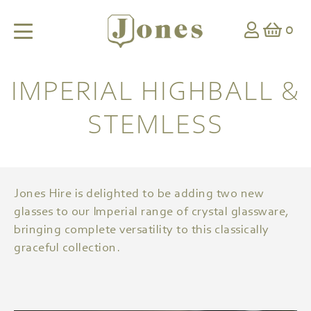
0
IMPERIAL HIGHBALL &
STEMLESS
Jones Hire is delighted to be adding two new
glasses to our Imperial range of crystal glassware,
bringing complete versatility to this classically
graceful collection.