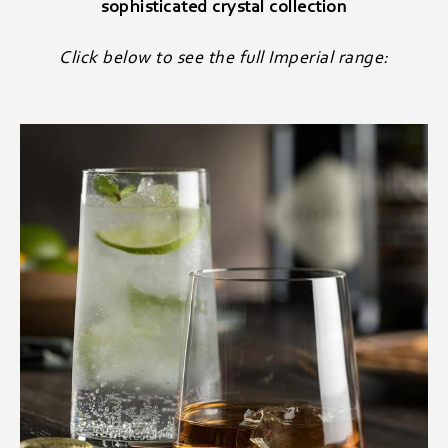
sophisticated crystal collection
Click below to see the full Imperial range: