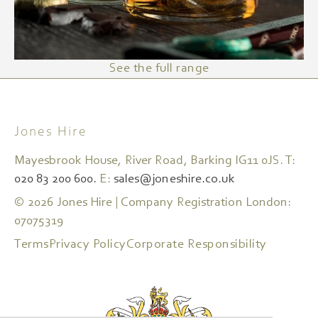
See the full range
Jones Hire
Mayesbrook House, River Road, Barking IG11 0JS. T:
020 83 200 600.
E:
sales@joneshire.co.uk
© 2026 Jones Hire | Company Registration London:
07075319
Terms
Privacy Policy
Corporate Responsibility