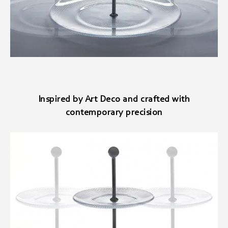
Inspired by Art Deco and crafted with
contemporary precision