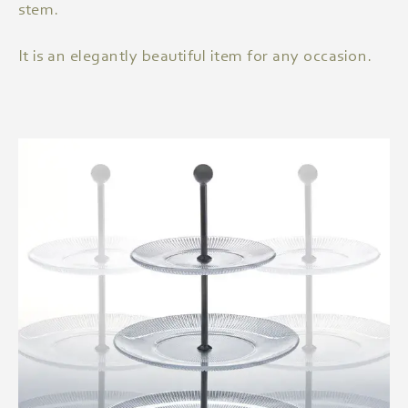
stem.
It is an elegantly beautiful item for any occasion.