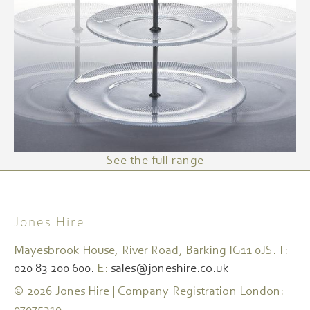
See the full range
Jones Hire
Mayesbrook House, River Road, Barking IG11 0JS. T:
020 83 200 600.
E:
sales@joneshire.co.uk
© 2026 Jones Hire | Company Registration London: