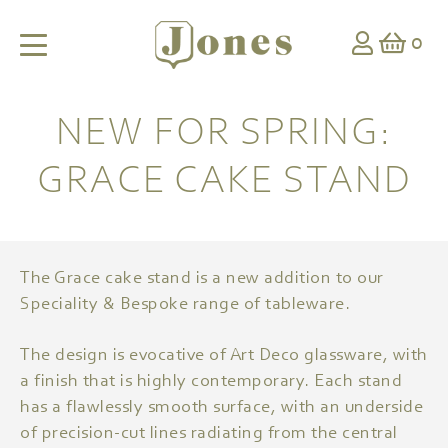
0
NEW FOR SPRING:
GRACE CAKE STAND
The Grace cake stand is a new addition to our
Speciality & Bespoke range of tableware.
The design is evocative of Art Deco glassware, with
a finish that is highly contemporary. Each stand
has a flawlessly smooth surface, with an underside
of precision-cut lines radiating from the central