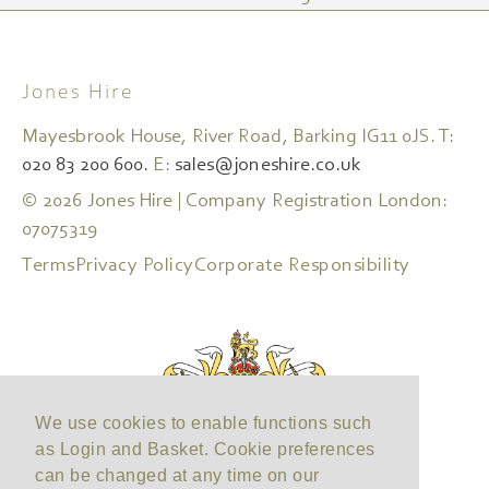
Jones Hire
Mayesbrook House, River Road, Barking IG11 0JS. T:
020 83 200 600.
E:
sales@joneshire.co.uk
© 2026 Jones Hire | Company Registration London:
07075319
Terms
Privacy Policy
Corporate Responsibility
We use cookies to enable functions such
as Login and Basket. Cookie preferences
can be changed at any time on our