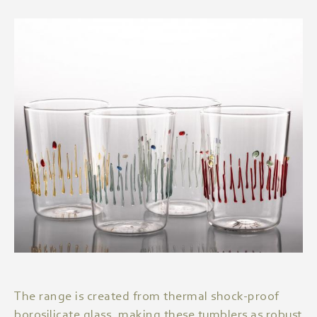
The range is created from thermal shock-proof
borosilicate glass, making these tumblers as robust