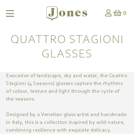
0
QUATTRO STAGIONI
GLASSES
Evocative of landscape, sky and water, the Quattro
Stagioni (4 Seasons) glasses capture the rhythms
of colour, texture and light through the cycle of
the seasons.
Designed by a Venetian glass artist and handmade
in Italy, this is a collection inspired by wild nature,
combining resilience with exquisite delicacy.