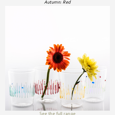
Autumn: Red
See the full range