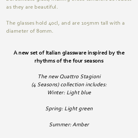
as they are beautiful.
The glasses hold 40cl, and are 105mm tall with a
diameter of 80mm.
A new set of Italian glassware inspired by the
rhythms of the four seasons
The new Quattro Stagioni
(4 Seasons) collection includes:
Winter: Light blue
Spring: Light green
Summer: Amber