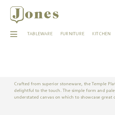
TABLEWARE
FURNITURE
KITCHEN
Crafted from superior stoneware, the Temple Plat
delightful to the touch. The simple form and pale
understated canvas on which to showcase great c