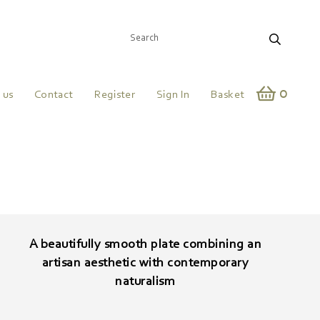
0
 us
Contact
Register
Sign In
Basket
A beautifully smooth plate combining an
artisan aesthetic with contemporary
naturalism