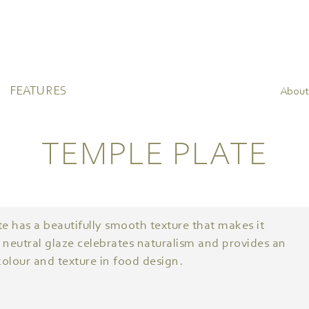
FEATURES
About
TEMPLE PLATE
e has a beautifully smooth texture that makes it
 neutral glaze celebrates naturalism and provides an
olour and texture in food design.