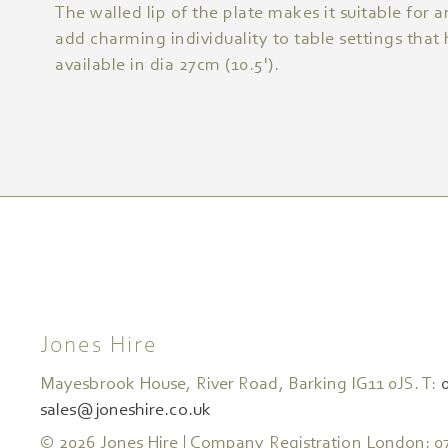
The walled lip of the plate makes it suitable for a
add charming individuality to table settings that
available in dia 27cm (10.5').
Jones Hire
Mayesbrook House, River Road, Barking IG11 0JS. T:
sales@joneshire.co.uk
© 2026 Jones Hire | Company Registration London: 0