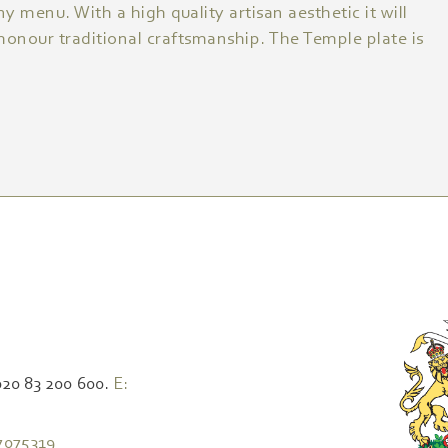
ny menu. With a high quality artisan aesthetic it will
 honour traditional craftsmanship. The Temple plate is
020 83 200 600.
E:
7075319