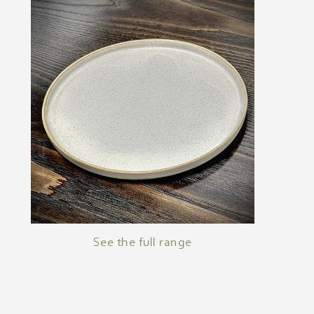
See the full range