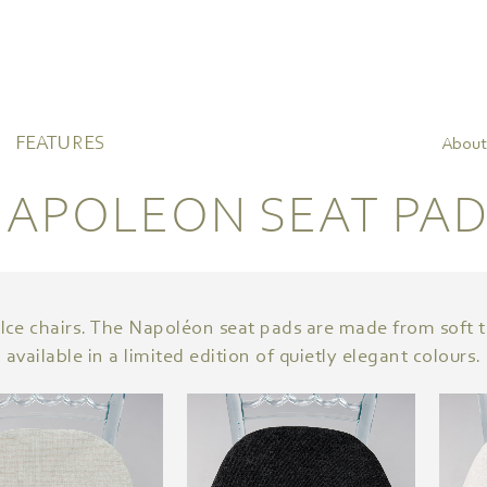
FEATURES
About
APOLEON SEAT PA
Ice chairs. The Napoléon seat pads are made from soft t
available in a limited edition of quietly elegant colours.