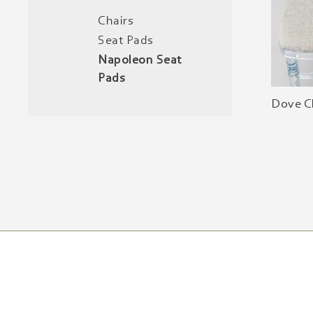
Chairs
Seat Pads
Napoleon Seat
Pads
Dove C