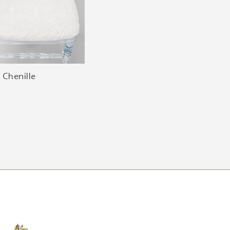
 Chenille