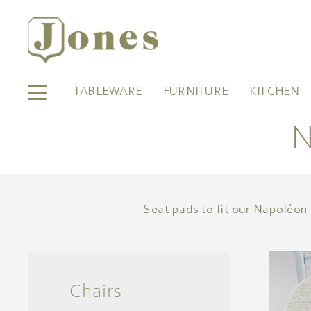
TABLEWARE
FURNITURE
KITCHEN
N
Seat pads to fit our Napoléon 
Chairs