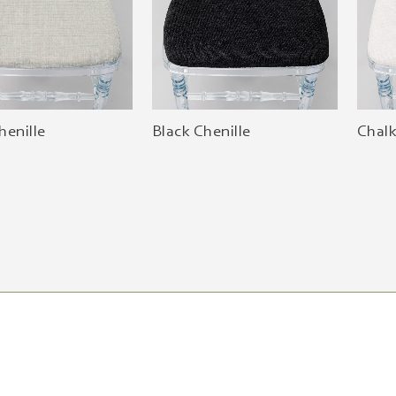
henille
Black Chenille
Chalk