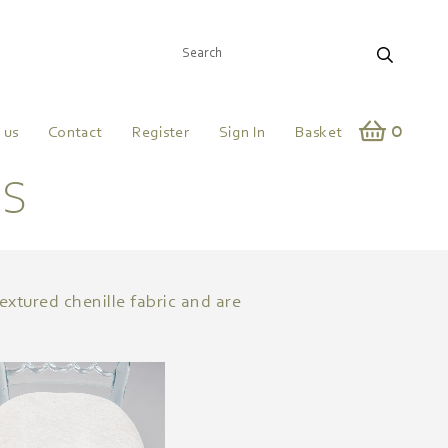
0
 us
Contact
Register
Sign In
Basket
DS
extured chenille fabric and are