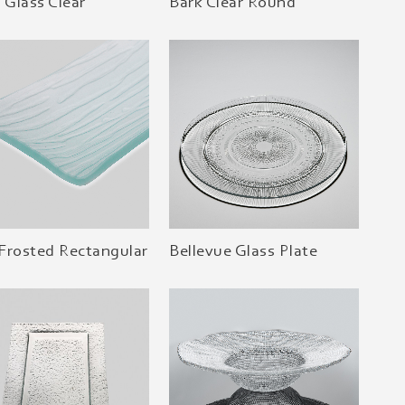
l Glass Clear
Bark Clear Round
Frosted Rectangular
Bellevue Glass Plate