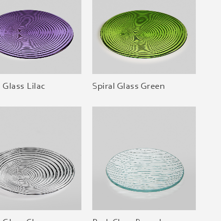
l Glass Lilac
Spiral Glass Green