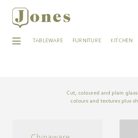
TABLEWARE
FURNITURE
KITCHEN
Cut, coloured and plain glass
colours and textures plus s
Chinaware