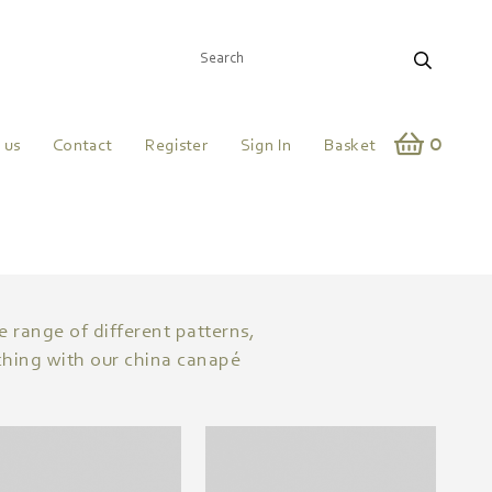
0
 us
Contact
Register
Sign In
Basket
e range of different patterns,
tching with our china canapé