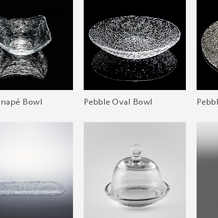
anapé Bowl
Pebble Oval Bowl
Pebb