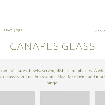
FEATURES
About
CANAPES GLASS
 canapé plates, bowls, serving dishes and platters. A wid
hot glasses and tasting spoons. Ideal for mixing and ma
range.