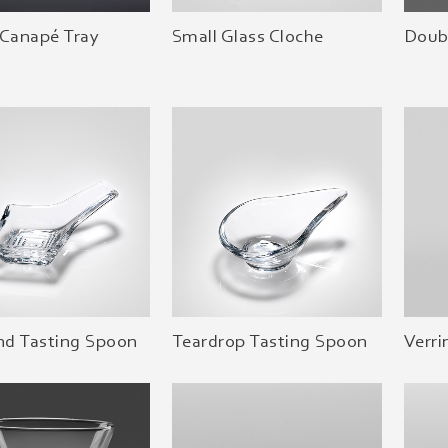
 Canapé Tray
Small Glass Cloche
Doubl
d Tasting Spoon
Teardrop Tasting Spoon
Verri