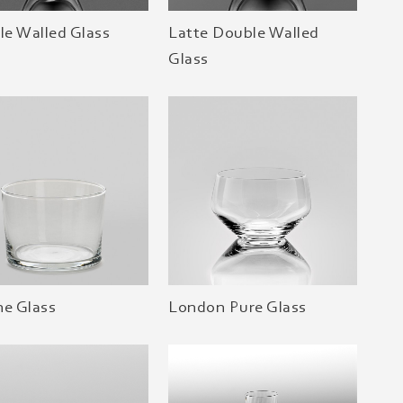
e Walled Glass
Latte Double Walled
Glass
ne Glass
London Pure Glass