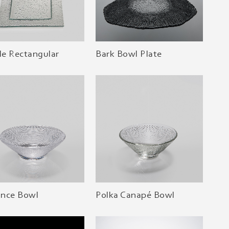
e Rectangular
Bark Bowl Plate
iance Bowl
Polka Canapé Bowl