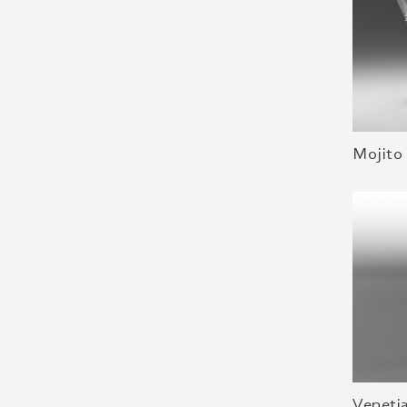
Mojito 
Veneti