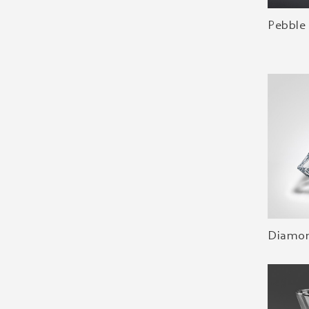
Pebble
Diamon