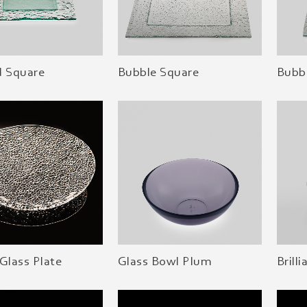
d Square
Bubble Square
Bubbl
Glass Plate
Glass Bowl Plum
Brill