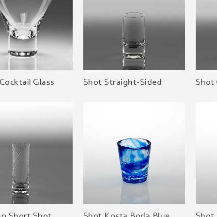
Cocktail Glass
Shot Straight-Sided
Shot
an Short Shot
Shot Kosta Boda Blue
Shot