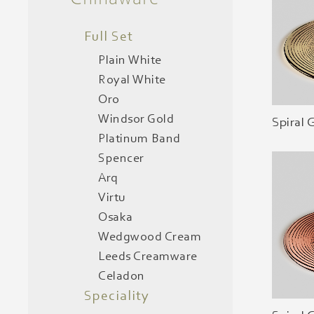
Full Set
Plain White
Royal White
Oro
Windsor Gold
Spiral 
Platinum Band
Spencer
Arq
Virtu
Osaka
Wedgwood Cream
Leeds Creamware
Celadon
Speciality