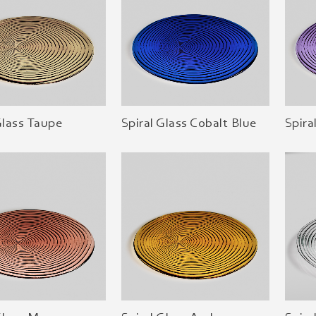
Glass Taupe
Spiral Glass Cobalt Blue
Spira