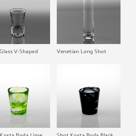
 Glass V-Shaped
Venetian Long Shot
 Kosta Boda Lime
Shot Kosta Boda Black