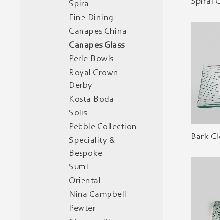
Spiral 
Spira
Fine Dining
Canapes China
Canapes Glass
Perle Bowls
Royal Crown
Derby
Kosta Boda
Solis
Pebble Collection
Bark Cl
Speciality &
Bespoke
Sumi
Oriental
Nina Campbell
Pewter