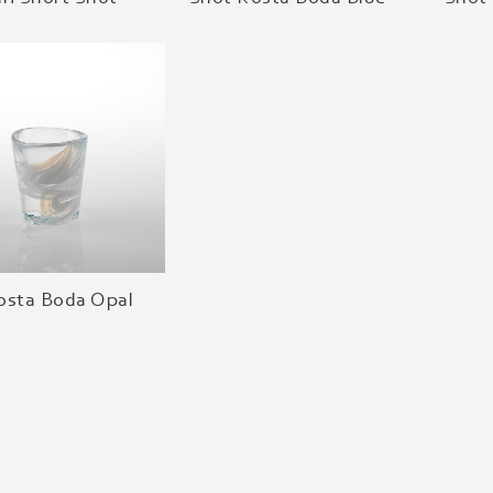
osta Boda Opal