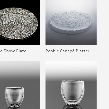
le Show Plate
Pebble Canapé Platter