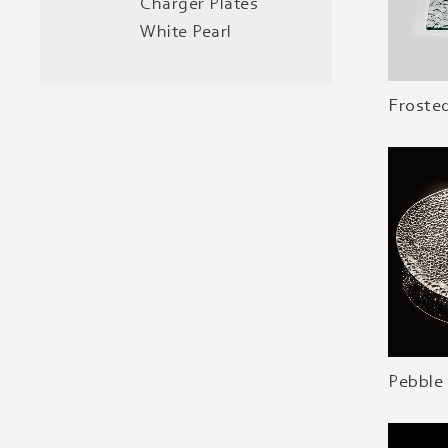
Charger Plates
White Pearl
Froste
Pebble 