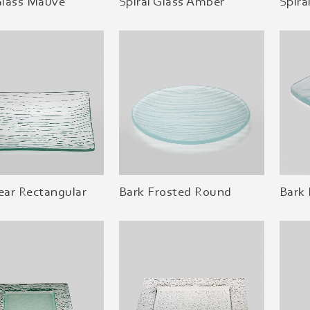
Glass Mauve
Spiral Glass Amber
Spira
ear Rectangular
Bark Frosted Round
Bark 