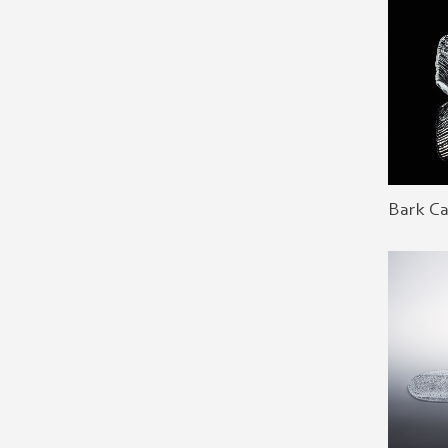
Bark C