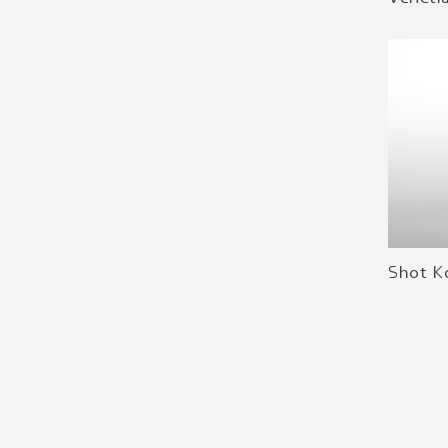
Shot K