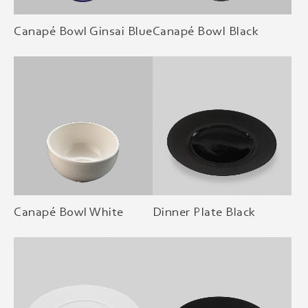
Canapé Bowl Ginsai Blue
Canapé Bowl Black
Canapé Bowl White
Dinner Plate Black