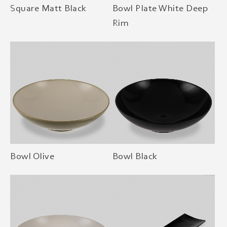
Square Matt Black
Bowl Plate White Deep
Rim
Bowl Olive
Bowl Black