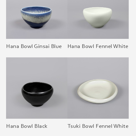
Hana Bowl Ginsai Blue
Hana Bowl Fennel White
Hana Bowl Black
Tsuki Bowl Fennel White