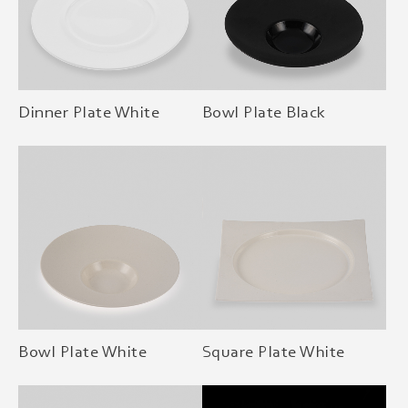
Dinner Plate White
Bowl Plate Black
Bowl Plate White
Square Plate White