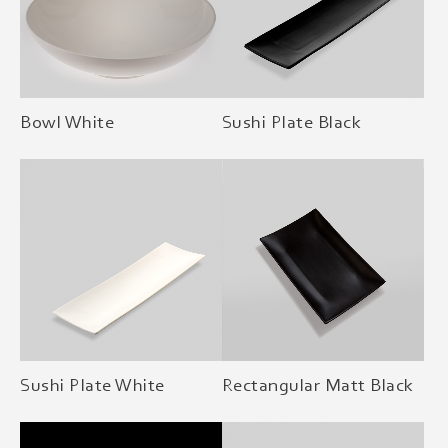
Bowl White
Sushi Plate Black
Sushi Plate White
Rectangular Matt Black