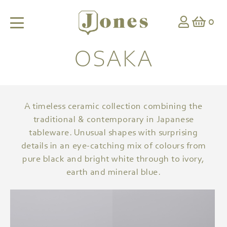
0
OSAKA
A timeless ceramic collection combining the
traditional & contemporary in Japanese
tableware. Unusual shapes with surprising
details in an eye-catching mix of colours from
pure black and bright white through to ivory,
earth and mineral blue.