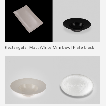
Rectangular Matt White
Mini Bowl Plate Black