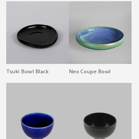
Tsuki Bowl Black
Neo Coupe Bowl