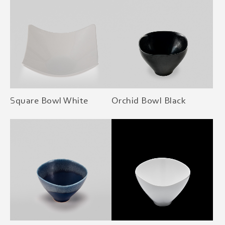
Square Bowl White
Orchid Bowl Black