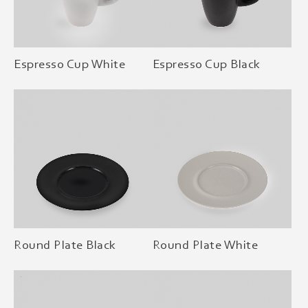
Espresso Cup White
Espresso Cup Black
Round Plate Black
Round Plate White