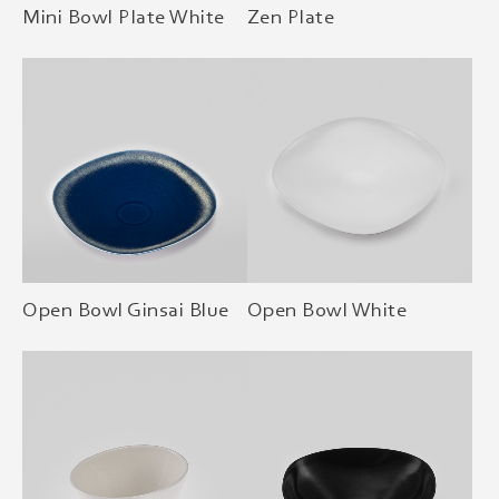
Mini Bowl Plate White
Zen Plate
Open Bowl Ginsai Blue
Open Bowl White