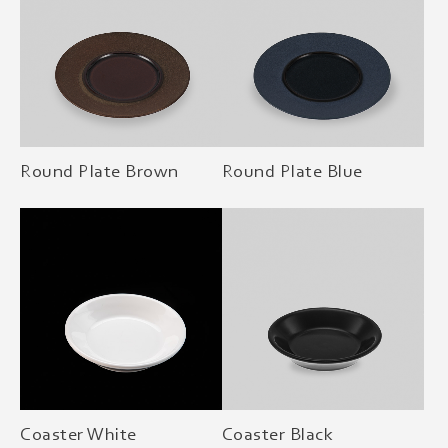
Round Plate Brown
Round Plate Blue
Coaster White
Coaster Black