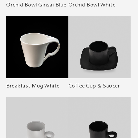
Orchid Bowl Ginsai Blue
Orchid Bowl White
Breakfast Mug White
Coffee Cup & Saucer