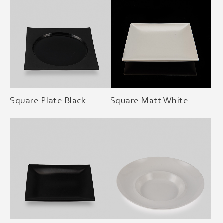
Square Plate Black
Square Matt White