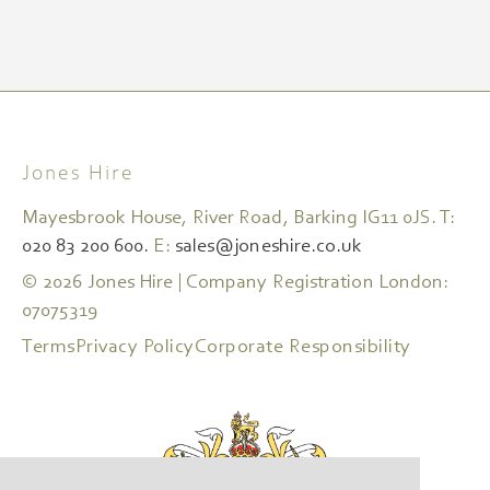
Jones Hire
Mayesbrook House, River Road, Barking IG11 0JS. T:
020 83 200 600.
E:
sales@joneshire.co.uk
© 2026 Jones Hire | Company Registration London:
07075319
Terms
Privacy Policy
Corporate Responsibility