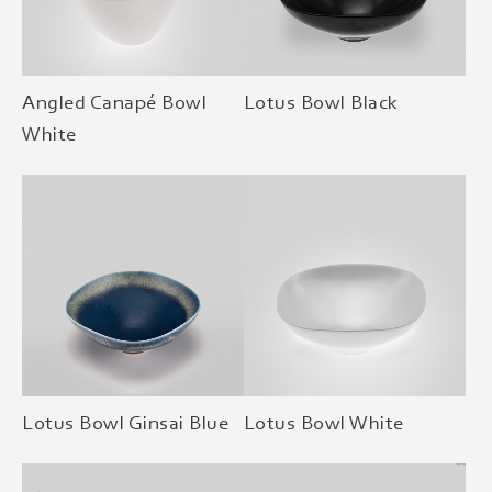
Angled Canapé Bowl
Lotus Bowl Black
White
Lotus Bowl Ginsai Blue
Lotus Bowl White