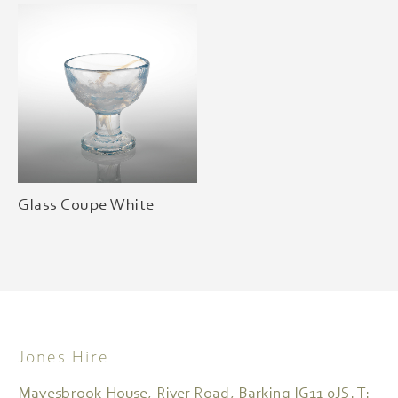
Glass Coupe White
Jones Hire
Mayesbrook House, River Road, Barking IG11 0JS. T: