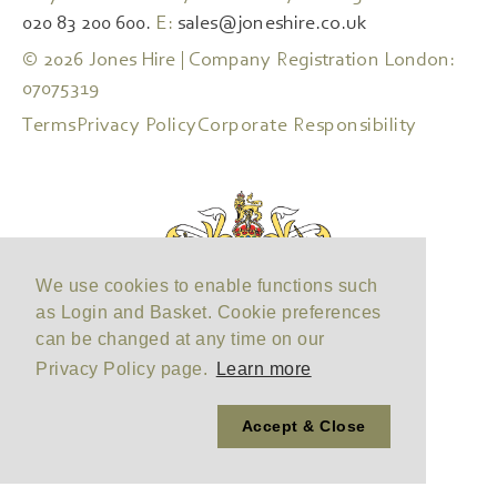
020 83 200 600.
E:
sales@joneshire.co.uk
© 2026 Jones Hire | Company Registration London:
07075319
Terms
Privacy Policy
Corporate Responsibility
We use cookies to enable functions such
as Login and Basket. Cookie preferences
can be changed at any time on our
Privacy Policy page.
Learn more
Accept & Close