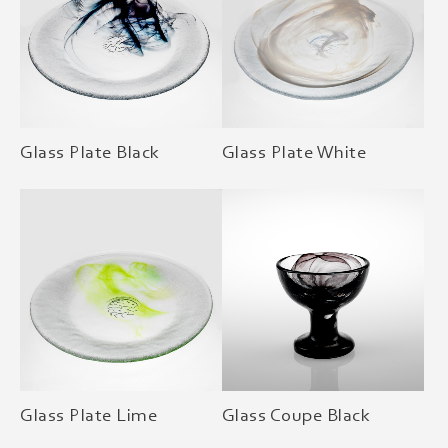
Glass Plate Black
Glass Plate White
Glass Plate Lime
Glass Coupe Black