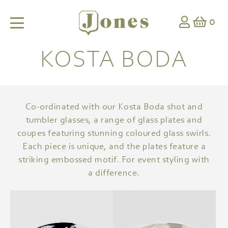
0
KOSTA BODA
Co-ordinated with our Kosta Boda shot and
tumbler glasses, a range of glass plates and
coupes featuring stunning coloured glass swirls.
Each piece is unique, and the plates feature a
striking embossed motif. For event styling with
a difference.